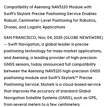
Compatibility of Asensing NAV3120 Module with
Swift’s Skylark Precise Positioning Service Enables
Robust, Centimeter-Level Positioning for Robotics,
Drones, and Logistic Applications
SAN FRANCISCO, Nov. 04, 2025 (GLOBE NEWSWIRE)
-- Swift Navigation, a global leader in precise
positioning technology for mass-market applications,
and Asensing, a leading provider of high-precision
GNSS sensors, today announced full compatibility
between the Asensing NAV3120 high-precision GNSS
positioning module and Swift’s Skylark™ Precise
Positioning Service. Skylark is a cloud-based service
that improves the accuracy of standard Global
Navigation Satellite Systems (GNSS), such as GPS,
from several meters to a few centimeters.