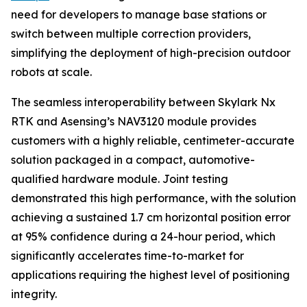
need for developers to manage base stations or
switch between multiple correction providers,
simplifying the deployment of high-precision outdoor
robots at scale.
The seamless interoperability between Skylark Nx
RTK and Asensing’s NAV3120 module provides
customers with a highly reliable, centimeter-accurate
solution packaged in a compact, automotive-
qualified hardware module. Joint testing
demonstrated this high performance, with the solution
achieving a sustained 1.7 cm horizontal position error
at 95% confidence during a 24-hour period, which
significantly accelerates time-to-market for
applications requiring the highest level of positioning
integrity.