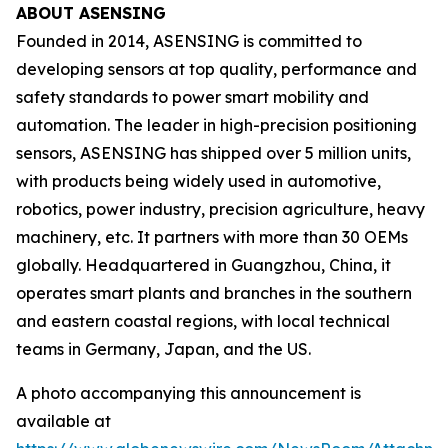
ABOUT ASENSING
Founded in 2014, ASENSING is committed to
developing sensors at top quality, performance and
safety standards to power smart mobility and
automation. The leader in high-precision positioning
sensors, ASENSING has shipped over 5 million units,
with products being widely used in automotive,
robotics, power industry, precision agriculture, heavy
machinery, etc. It partners with more than 30 OEMs
globally. Headquartered in Guangzhou, China, it
operates smart plants and branches in the southern
and eastern coastal regions, with local technical
teams in Germany, Japan, and the US.
A photo accompanying this announcement is
available at