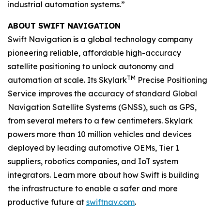
industrial automation systems.”
ABOUT SWIFT NAVIGATION
Swift Navigation is a global technology company
pioneering reliable, affordable high-accuracy
satellite positioning to unlock autonomy and
TM
automation at scale. Its Skylark
Precise Positioning
Service improves the accuracy of standard Global
Navigation Satellite Systems (GNSS), such as GPS,
from several meters to a few centimeters. Skylark
powers more than 10 million vehicles and devices
deployed by leading automotive OEMs, Tier 1
suppliers, robotics companies, and IoT system
integrators. Learn more about how Swift is building
the infrastructure to enable a safer and more
productive future at
swiftnav.com
.