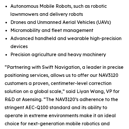
Autonomous Mobile Robots, such as robotic
lawnmowers and delivery robots
Drones and Unmanned Aerial Vehicles (UAVs)
Micromobility and fleet management
Advanced handheld and wearable high-precision
devices
Precision agriculture and heavy machinery
“Partnering with Swift Navigation, a leader in precise
positioning services, allows us to offer our NAV3120
customers a proven, centimeter-level correction
solution on a global scale,” said Liyan Wang, VP for
R&D at Asensing. “The NAV3120’s adherence to the
stringent AEC-Q100 standard and its ability to
operate in extreme environments make it an ideal
choice for next-generation mobile robotics and