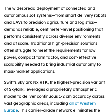
The widespread deployment of connected and
autonomous IoT systems—from smart delivery robots
and UAVs to precision agriculture and logistics—
demands reliable, centimeter-level positioning that
performs consistently across diverse environments
and at scale. Traditional high-precision solutions
often struggle to meet the requirements for low
power, compact form factor, and cost-effective
scalability needed to bring industrial autonomy to
mass-market applications.
Swift’s Skylark Nx RTK, the highest-precision variant
of Skylark, leverages a proprietary atmospheric
model to deliver continuous 1-2 cm accuracy across
vast geographic areas, including
all of Western
Europe
. This carrier-grade network eliminates the