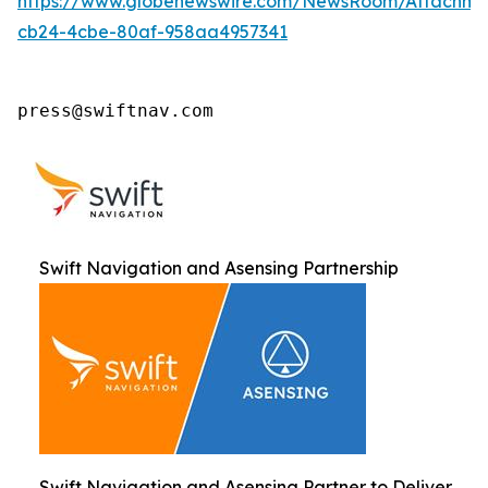
https://www.globenewswire.com/NewsRoom/Attachm
cb24-4cbe-80af-958aa4957341
press@swiftnav.com
Swift Navigation and Asensing Partnership
Swift Navigation and Asensing Partner to Deliver