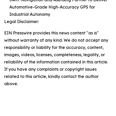
Automotive-Grade High-Accuracy GPS for
Industrial Autonomy
Legal Disclaimer:
EIN Presswire provides this news content "as is"
without warranty of any kind. We do not accept any
responsibility or liability for the accuracy, content,
images, videos, licenses, completeness, legality, or
reliability of the information contained in this article.
If you have any complaints or copyright issues
related to this article, kindly contact the author
above.