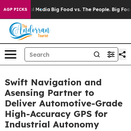
on Social Media
Big Food vs. The People. Big Food’s 23
AGP PICKS
Swift Navigation and
Asensing Partner to
Deliver Automotive-Grade
High-Accuracy GPS for
Industrial Autonomy