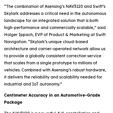
“The combination of Asensing’s NAV3120 and Swift’s
Skylark addresses a critical need in the autonomous
landscape for an integrated solution that is both
high-performance and commercially scalable,” said
Holger Ippach, EVP of Product & Marketing at Swift
Navigation. “Skylark’s unique cloud-based
architecture and carrier-operated network allow us
to provide a globally consistent correction service
that scales from a single prototype to millions of
vehicles. Combined with Asensing’s robust hardware,
it delivers the reliability and scalability needed for
industrial and IoT autonomy.”
Centimeter Accuracy in an Automotive-Grade
Package