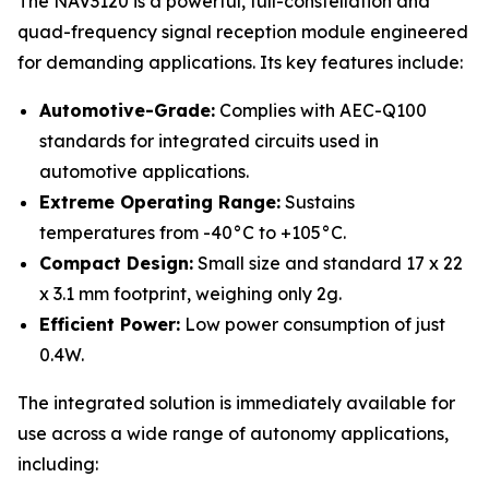
The NAV3120 is a powerful, full-constellation and
quad-frequency signal reception module engineered
for demanding applications. Its key features include:
Automotive-Grade:
Complies with AEC-Q100
standards for integrated circuits used in
automotive applications.
Extreme Operating Range:
Sustains
temperatures from -40°C to +105°C.
Compact Design:
Small size and standard 17 x 22
x 3.1 mm footprint, weighing only 2g.
Efficient Power:
Low power consumption of just
0.4W.
The integrated solution is immediately available for
use across a wide range of autonomy applications,
including: