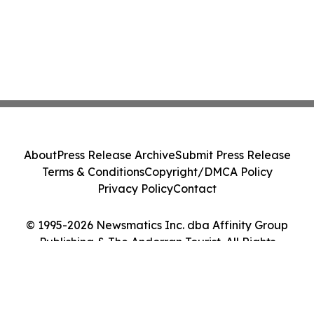
About
Press Release Archive
Submit Press Release
Terms & Conditions
Copyright/DMCA Policy
Privacy Policy
Contact
© 1995-2026 Newsmatics Inc. dba Affinity Group
Publishing & The Andorran Tourist. All Rights
Reserved.
Cookie Settings / Your Privacy Choices