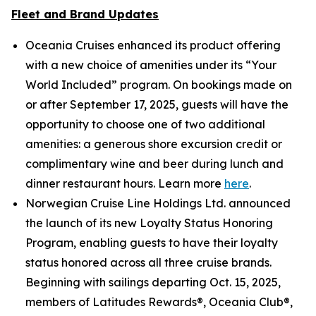
Fleet and Brand Updates
Oceania Cruises enhanced its product offering
with a new choice of amenities under its “Your
World Included” program. On bookings made on
or after September 17, 2025, guests will have the
opportunity to choose one of two additional
amenities: a generous shore excursion credit or
complimentary wine and beer during lunch and
dinner restaurant hours. Learn more
here
.
Norwegian Cruise Line Holdings Ltd. announced
the launch of its new Loyalty Status Honoring
Program, enabling guests to have their loyalty
status honored across all three cruise brands.
Beginning with sailings departing Oct. 15, 2025,
members of Latitudes Rewards®, Oceania Club®,