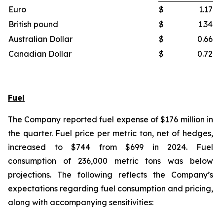
Euro
$
1.17
British pound
$
1.34
Australian Dollar
$
0.66
Canadian Dollar
$
0.72
Fuel
The Company reported fuel expense of $176 million in
the quarter. Fuel price per metric ton, net of hedges,
increased to $744 from $699 in 2024. Fuel
consumption of 236,000 metric tons was below
projections. The following reflects the Company’s
expectations regarding fuel consumption and pricing,
along with accompanying sensitivities: