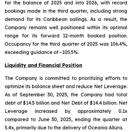
for the balance of 2025 and into 2026, with record
bookings made in the third quarter, including strong
demand for its Caribbean sailings. As a result, the
Company remains well positioned within its optimal
range for its forward 12-month booked position.
Occupancy for the third quarter of 2025 was 106.4%,
exceeding guidance of ~105.5%.
Liquidity and Financial Position
The Company is committed to prioritizing efforts to
optimize its balance sheet and reduce Net Leverage.
As of September 30, 2025, the Company had total
debt of $14.5 billion and Net Debt of $14.4 billion. Net
Leverage increased by approximately 0.1x
compared to June 30, 2025, ending the quarter at
5.4x, primarily due to the delivery of Oceania Allura.