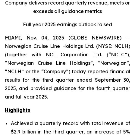
Company delivers record quarterly revenue, meets or
exceeds all guidance metrics
Full year 2025 earnings outlook raised
MIAMI, Nov. 04, 2025 (GLOBE NEWSWIRE) --
Norwegian Cruise Line Holdings Ltd. (NYSE: NCLH)
(together with NCL Corporation Ltd. (“NCLC”),
“Norwegian Cruise Line Holdings”, “Norwegian”,
“NCLH” or the “Company”) today reported financial
results for the third quarter ended September 30,
2025, and provided guidance for the fourth quarter
and full year 2025.
Highlights
Achieved a quarterly record with total revenue of
$2.9 billion in the third quarter, an increase of 5%