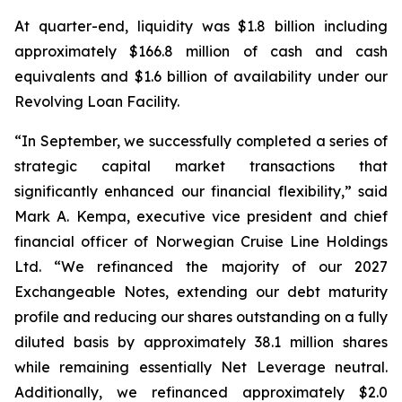
At quarter-end, liquidity was $1.8 billion including
approximately $166.8 million of cash and cash
equivalents and $1.6 billion of availability under our
Revolving Loan Facility.
“In September, we successfully completed a series of
strategic capital market transactions that
significantly enhanced our financial flexibility,” said
Mark A. Kempa, executive vice president and chief
financial officer of Norwegian Cruise Line Holdings
Ltd. “We refinanced the majority of our 2027
Exchangeable Notes, extending our debt maturity
profile and reducing our shares outstanding on a fully
diluted basis by approximately 38.1 million shares
while remaining essentially Net Leverage neutral.
Additionally, we refinanced approximately $2.0