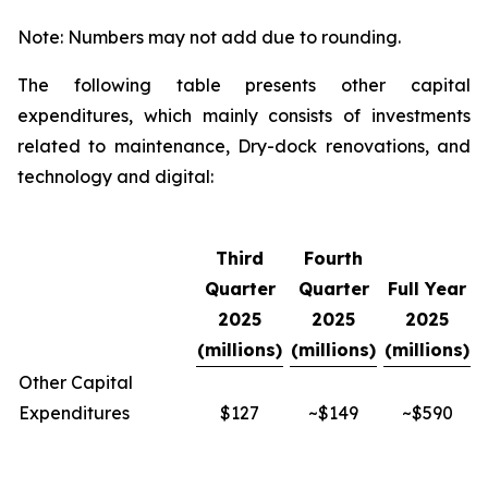
Note: Numbers may not add due to rounding.
The following table presents other capital
expenditures, which mainly consists of investments
related to maintenance, Dry-dock renovations, and
technology and digital:
Third
Fourth
Quarter
Quarter
Full Year
2025
2025
2025
(millions)
(millions)
(millions)
Other Capital
Expenditures
$127
~$149
~$590