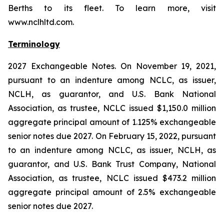
Berths to its fleet. To learn more, visit
www.nclhltd.com.
Terminology
2027 Exchangeable Notes.
On November 19, 2021,
pursuant to an indenture among NCLC, as issuer,
NCLH, as guarantor, and U.S. Bank National
Association, as trustee, NCLC issued $1,150.0 million
aggregate principal amount of 1.125% exchangeable
senior notes due 2027. On February 15, 2022, pursuant
to an indenture among NCLC, as issuer, NCLH, as
guarantor, and U.S. Bank Trust Company, National
Association, as trustee, NCLC issued $473.2 million
aggregate principal amount of 2.5% exchangeable
senior notes due 2027.