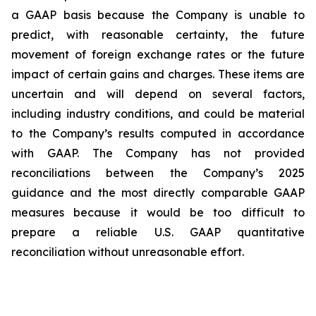
a GAAP basis because the Company is unable to
predict, with reasonable certainty, the future
movement of foreign exchange rates or the future
impact of certain gains and charges. These items are
uncertain and will depend on several factors,
including industry conditions, and could be material
to the Company’s results computed in accordance
with GAAP. The Company has not provided
reconciliations between the Company’s 2025
guidance and the most directly comparable GAAP
measures because it would be too difficult to
prepare a reliable U.S. GAAP quantitative
reconciliation without unreasonable effort.