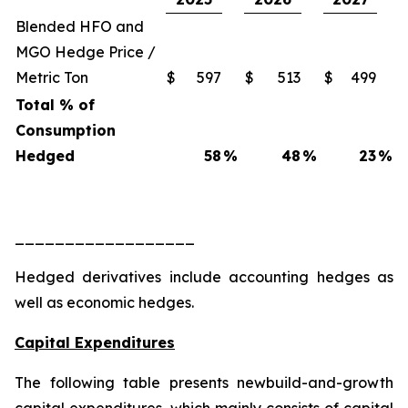
Blended HFO and
MGO Hedge Price /
Metric Ton
$
597
$
513
$
499
Total % of
Consumption
Hedged
58
%
48
%
23
%
__________________
Hedged derivatives include accounting hedges as
well as economic hedges.
Capital Expenditures
The following table presents newbuild-and-growth