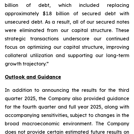
billion of debt, which included replacing
approximately $1.8 billion of secured debt with
unsecured debt. As a result, all of our secured notes
were eliminated from our capital structure. These
strategic transactions underscore our continued
focus on optimizing our capital structure, improving
collateral utilization and supporting our long-term
growth trajectory.”
Outlook and Guidance
In addition to announcing the results for the third
quarter 2025, the Company also provided guidance
for the fourth quarter and full year 2025, along with
accompanying sensitivities, subject to changes in the
broad macroeconomic environment. The Company
does not provide certain estimated future results on