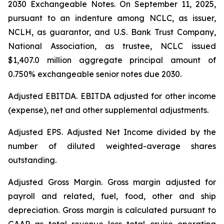
2030 Exchangeable Notes.
On September 11, 2025,
pursuant to an indenture among NCLC, as issuer,
NCLH, as guarantor, and U.S. Bank Trust Company,
National Association, as trustee, NCLC issued
$1,407.0 million aggregate principal amount of
0.750% exchangeable senior notes due 2030
.
Adjusted EBITDA
. EBITDA adjusted for other income
(expense), net and other supplemental adjustments.
Adjusted EPS.
Adjusted Net Income divided by the
number of diluted weighted-average shares
outstanding.
Adjusted Gross Margin.
Gross margin adjusted for
payroll and related, fuel, food, other and ship
depreciation. Gross margin is calculated pursuant to