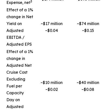
3
Expense, net
Effect of a 1%
change in Net
Yield on
~$17 million
~$74 million
Adjusted
~$0.04
~$0.15
EBITDA /
Adjusted EPS
Effect of a 1%
change in
Adjusted Net
Cruise Cost
Excluding
~$10 million
~$40 million
Fuel per
~$0.02
~$0.08
Capacity
Day on
Adjusted