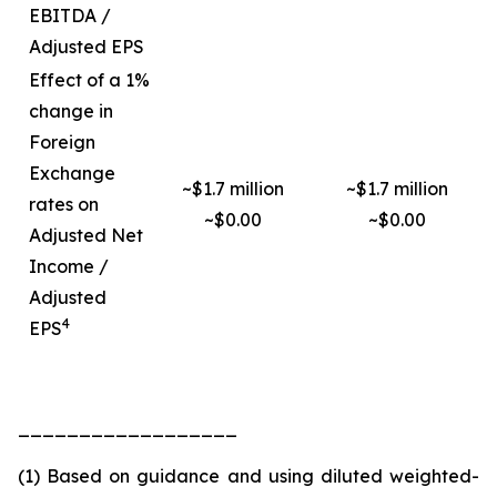
EBITDA /
Adjusted EPS
Effect of a 1%
change in
Foreign
Exchange
~$1.7 million
~$1.7 million
rates on
~$0.00
~$0.00
Adjusted Net
Income /
Adjusted
4
EPS
__________________
(1) Based on guidance and using diluted weighted-