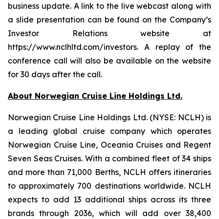
business update. A link to the live webcast along with
a slide presentation can be found on the Company’s
Investor Relations website at
https://www.nclhltd.com/investors. A replay of the
conference call will also be available on the website
for 30 days after the call.
About Norwegian Cruise Line Holdings Ltd.
Norwegian Cruise Line Holdings Ltd. (NYSE: NCLH) is
a leading global cruise company which operates
Norwegian Cruise Line, Oceania Cruises and Regent
Seven Seas Cruises. With a combined fleet of 34 ships
and more than 71,000 Berths, NCLH offers itineraries
to approximately 700 destinations worldwide. NCLH
expects to add 13 additional ships across its three
brands through 2036, which will add over 38,400