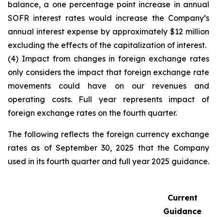
balance, a one percentage point increase in annual
SOFR interest rates would increase the Company’s
annual interest expense by approximately $12 million
excluding the effects of the capitalization of interest.
(4) Impact from changes in foreign exchange rates
only considers the impact that foreign exchange rate
movements could have on our revenues and
operating costs. Full year represents impact of
foreign exchange rates on the fourth quarter.
The following reflects the foreign currency exchange
rates as of September 30, 2025 that the Company
used in its fourth quarter and full year 2025 guidance.
Current
Guidance