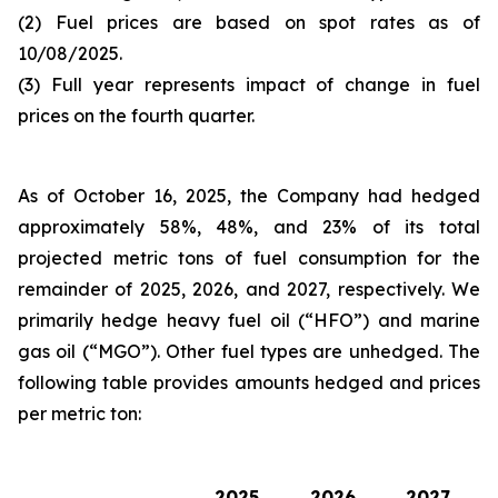
(2) Fuel prices are based on spot rates as of
10/08/2025.
(3) Full year represents impact of change in fuel
prices on the fourth quarter.
As of October 16, 2025, the Company had hedged
approximately 58%, 48%, and 23% of its total
projected metric tons of fuel consumption for the
remainder of 2025, 2026, and 2027, respectively. We
primarily hedge heavy fuel oil (“HFO”) and marine
gas oil (“MGO”). Other fuel types are unhedged. The
following table provides amounts hedged and prices
per metric ton:
2025
2026
2027