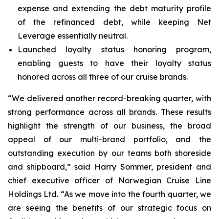
expense and extending the debt maturity profile
of the refinanced debt, while keeping Net
Leverage essentially neutral.
Launched loyalty status honoring program,
enabling guests to have their loyalty status
honored across all three of our cruise brands.
“We delivered another record-breaking quarter, with
strong performance across all brands. These results
highlight the strength of our business, the broad
appeal of our multi-brand portfolio, and the
outstanding execution by our teams both shoreside
and shipboard,” said Harry Sommer, president and
chief executive officer of Norwegian Cruise Line
Holdings Ltd. “As we move into the fourth quarter, we
are seeing the benefits of our strategic focus on