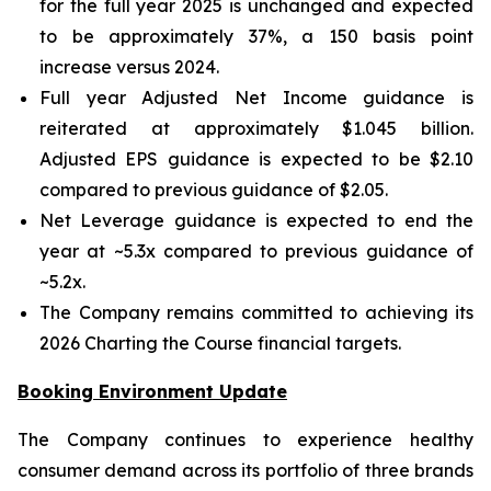
for the full year 2025 is unchanged and expected
to be approximately 37%, a 150 basis point
increase versus 2024.
Full year Adjusted Net Income guidance is
reiterated at approximately $1.045 billion.
Adjusted EPS guidance is expected to be $2.10
compared to previous guidance of $2.05.
Net Leverage guidance is expected to end the
year at ~5.3x compared to previous guidance of
~5.2x.
The Company remains committed to achieving its
2026 Charting the Course financial targets.
Booking Environment Update
The Company continues to experience healthy
consumer demand across its portfolio of three brands