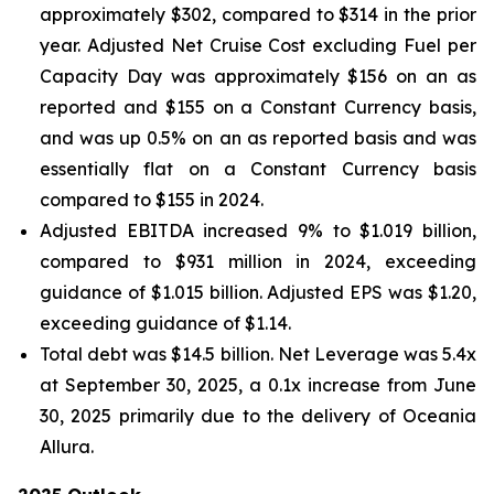
approximately $302, compared to $314 in the prior
year. Adjusted Net Cruise Cost excluding Fuel per
Capacity Day was approximately $156 on an as
reported and $155 on a Constant Currency basis,
and was up 0.5% on an as reported basis and was
essentially flat on a Constant Currency basis
compared to $155 in 2024.
Adjusted EBITDA increased 9% to $1.019 billion,
compared to $931 million in 2024, exceeding
guidance of $1.015 billion. Adjusted EPS was $1.20,
exceeding guidance of $1.14.
Total debt was $14.5 billion. Net Leverage was 5.4x
at September 30, 2025, a 0.1x increase from June
30, 2025 primarily due to the delivery of Oceania
Allura.