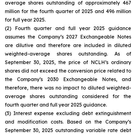
average shares outstanding of approximately 467
million for the fourth quarter of 2025 and 496 million
for full year 2025.
(2) Fourth quarter and full year 2025 guidance
assumes the Company’s 2027 Exchangeable Notes
are dilutive and therefore are included in diluted
weighted-average shares outstanding. As of
September 30, 2025, the price of NCLH’s ordinary
shares did not exceed the conversion price related to
the Company’s 2030 Exchangeable Notes, and
therefore, there was no impact to diluted weighted-
average shares outstanding considered for the
fourth quarter and full year 2025 guidance.
(3) Interest expense excluding debt extinguishment
and modification costs. Based on the Company’s
September 30, 2025 outstanding variable rate debt