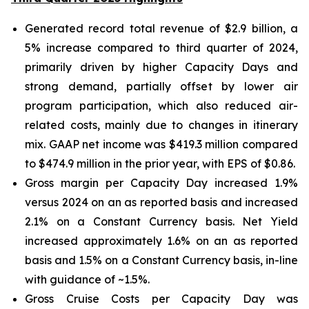
Generated record total revenue of $2.9 billion, a
5% increase compared to third quarter of 2024,
primarily driven by higher Capacity Days and
strong demand, partially offset by lower air
program participation, which also reduced air-
related costs, mainly due to changes in itinerary
mix. GAAP net income was $419.3 million compared
to $474.9 million in the prior year, with EPS of $0.86.
Gross margin per Capacity Day increased 1.9%
versus 2024 on an as reported basis and increased
2.1% on a Constant Currency basis. Net Yield
increased approximately 1.6% on an as reported
basis and 1.5% on a Constant Currency basis, in-line
with guidance of ~1.5%.
Gross Cruise Costs per Capacity Day was