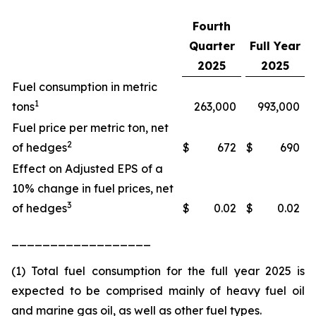
Fourth
Quarter
Full Year
2025
2025
Fuel consumption in metric
1
tons
263,000
993,000
Fuel price per metric ton, net
2
of hedges
$
672
$
690
Effect on Adjusted EPS of a
10% change in fuel prices, net
3
of hedges
$
0.02
$
0.02
__________________
(1) Total fuel consumption for the full year 2025 is
expected to be comprised mainly of heavy fuel oil
and marine gas oil, as well as other fuel types.