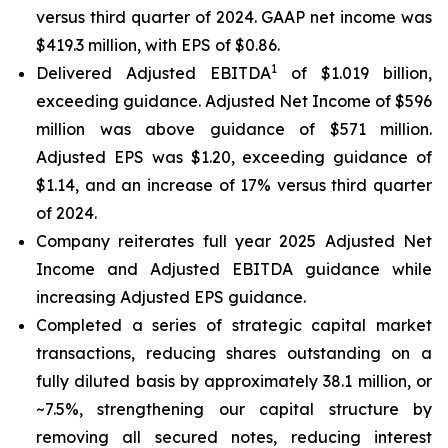
versus third quarter of 2024. GAAP net income was
$419.3 million, with EPS of $0.86.
1
Delivered Adjusted EBITDA
of $1.019 billion,
exceeding guidance. Adjusted Net Income of $596
million was above guidance of $571 million.
Adjusted EPS was $1.20, exceeding guidance of
$1.14, and an increase of 17% versus third quarter
of 2024.
Company reiterates full year 2025 Adjusted Net
Income and Adjusted EBITDA guidance while
increasing Adjusted EPS guidance.
Completed a series of strategic capital market
transactions, reducing shares outstanding on a
fully diluted basis by approximately 38.1 million, or
~7.5%, strengthening our capital structure by
removing all secured notes, reducing interest