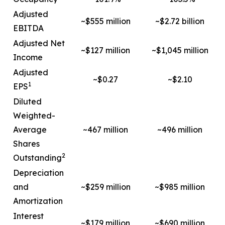
Adjusted
~$555 million
~$2.72 billion
EBITDA
Adjusted Net
~$127 million
~$1,045 million
Income
Adjusted
~$0.27
~$2.10
1
EPS
Diluted
Weighted-
Average
~467 million
~496 million
Shares
2
Outstanding
Depreciation
and
~$259 million
~$985 million
Amortization
Interest
~$179 million
~$690 million