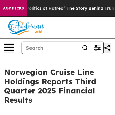
itics of Hatred”
The Story Behind Trump’s Terrible Ap
AGP PICKS
Norwegian Cruise Line
Holdings Reports Third
Quarter 2025 Financial
Results