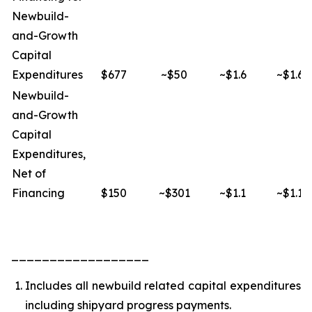
Newbuild-
and-Growth
Capital
Expenditures
$677
~$50
~$1.6
~$1.6
Newbuild-
and-Growth
Capital
Expenditures,
Net of
Financing
$150
~$301
~$1.1
~$1.1
__________________
Includes all newbuild related capital expenditures
including shipyard progress payments.