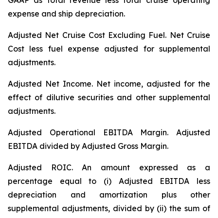
GAAP as total revenue less total cruise operating
expense and ship depreciation.
Adjusted Net Cruise Cost Excluding Fuel
. Net Cruise
Cost less fuel expense adjusted for supplemental
adjustments.
Adjusted Net Income.
Net income, adjusted for the
effect of dilutive securities and other supplemental
adjustments.
Adjusted Operational EBITDA Margin.
Adjusted
EBITDA divided by Adjusted Gross Margin.
Adjusted ROIC.
An amount expressed as a
percentage equal to (i) Adjusted EBITDA less
depreciation and amortization plus other
supplemental adjustments, divided by (ii) the sum of