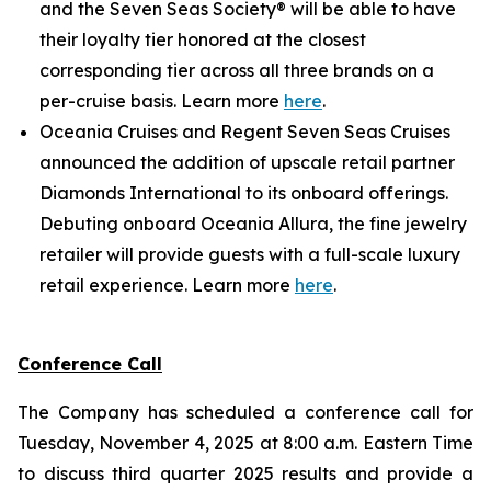
and the Seven Seas Society® will be able to have
their loyalty tier honored at the closest
corresponding tier across all three brands on a
per-cruise basis. Learn more
here
.
Oceania Cruises and Regent Seven Seas Cruises
announced the addition of upscale retail partner
Diamonds International to its onboard offerings.
Debuting onboard Oceania Allura, the fine jewelry
retailer will provide guests with a full-scale luxury
retail experience. Learn more
here
.
Conference Call
The Company has scheduled a conference call for
Tuesday, November 4, 2025 at 8:00 a.m. Eastern Time
to discuss third quarter 2025 results and provide a