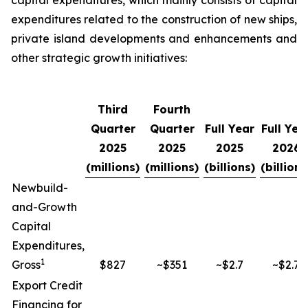
capital expenditures, which mainly consists of capital
expenditures related to the construction of new ships,
private island developments and enhancements and
other strategic growth initiatives:
Third
Fourth
Quarter
Quarter
Full Year
Full Yea
2025
2025
2025
2026
(millions)
(millions)
(billions)
(billions
Newbuild-
and-Growth
Capital
Expenditures,
1
Gross
$827
~$351
~$2.7
~$2.7
Export Credit
Financing for