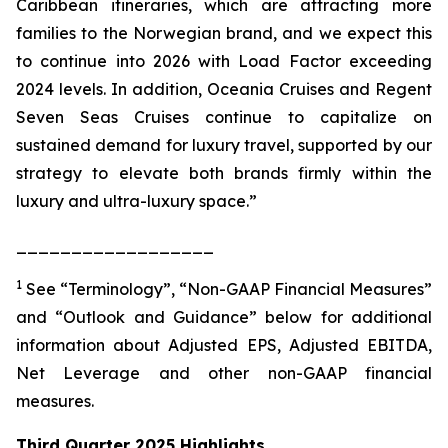
Caribbean itineraries, which are attracting more
families to the Norwegian brand, and we expect this
to continue into 2026 with Load Factor exceeding
2024 levels. In addition, Oceania Cruises and Regent
Seven Seas Cruises continue to capitalize on
sustained demand for luxury travel, supported by our
strategy to elevate both brands firmly within the
luxury and ultra-luxury space.”
__________________
1
See “Terminology”, “Non-GAAP Financial Measures”
and “Outlook and Guidance” below for additional
information about Adjusted EPS, Adjusted EBITDA,
Net Leverage and other non-GAAP financial
measures.
Third Quarter 2025 Highlights