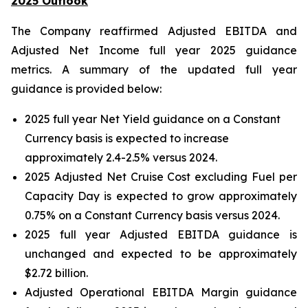
2025 Outlook
The Company reaffirmed Adjusted EBITDA and
Adjusted Net Income full year 2025 guidance
metrics. A summary of the updated full year
guidance is provided below:
2025 full year Net Yield guidance on a Constant
Currency basis is expected to increase
approximately 2.4-2.5% versus 2024.
2025 Adjusted Net Cruise Cost excluding Fuel per
Capacity Day is expected to grow approximately
0.75% on a Constant Currency basis versus 2024.
2025 full year Adjusted EBITDA guidance is
unchanged and expected to be approximately
$2.72 billion.
Adjusted Operational EBITDA Margin guidance