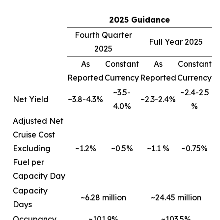
2025 Guidance
Fourth Quarter
Full Year 2025
2025
As
Constant
As
Constant
Reported
Currency
Reported
Currency
~3.5-
~2.4-2.5
Net Yield
~3.8-4.3%
~2.3-2.4%
4.0%
%
Adjusted Net
Cruise Cost
Excluding
~1.2%
~0.5%
~1.1 %
~0.75%
Fuel per
Capacity Day
Capacity
~6.28 million
~24.45 million
Days
Occupancy
~101.9%
~103.5%