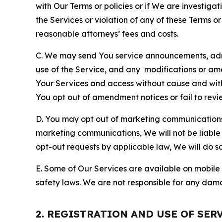
with Our Terms or policies or if We are investiga
the Services or violation of any of these Terms o
reasonable attorneys’ fees and costs.
C. We may send You service announcements, admi
use of the Service, and any modifications or a
Your Services and access without cause and wit
You opt out of amendment notices or fail to revi
D. You may opt out of marketing communications w
marketing communications, We will not be liable 
opt-out requests by applicable law, We will do so
E. Some of Our Services are available on mobile 
safety laws. We are not responsible for any dama
2. REGISTRATION AND USE OF SER