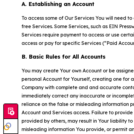
A. Establishing an Account
To access some of Our Services You will need to 
free Services. Some Services, such as EIN Press
Services require payment to access or use cert
access or pay for specific Services (“Paid Accoun
B. Basic Rules for All Accounts
You may create Your own Account or be assigned 
personal Account for Yourself, creating one for 
Company with complete and and accurate contact
immediately correct any inaccurate or incomplete
reliance on the false or misleading information p
Account and Services access. Failure to provide
provided by others, may result in Your liability 
misleading information You provide, or permit any