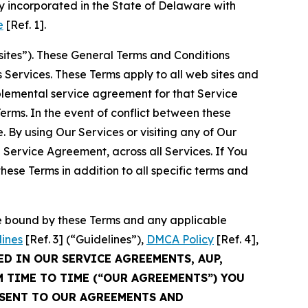
 incorporated in the State of Delaware with
e
[Ref. 1].
sites”). These General Terms and Conditions
Services. These Terms apply to all web sites and
plemental service agreement for that Service
rms. In the event of conflict between these
 By using Our Services or visiting any of Our
 Service Agreement, across all Services. If You
ese Terms in addition to all specific terms and
be bound by these Terms and any applicable
lines
[Ref. 3] (“Guidelines”),
DMCA Policy
[Ref. 4],
ED IN OUR SERVICE AGREEMENTS, AUP,
M TIME TO TIME (“OUR AGREEMENTS”) YOU
NSENT TO OUR AGREEMENTS AND