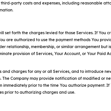
d third-party costs and expenses, including reasonable attor
rmation.
ll set forth the charges levied for those Services. If You c
You are authorized to use the payment methods You provid
lder relationship, membership, or similar arrangement but 
ate provision of Services, Your Account, or Your Paid Acco
s and charges for any or all Services, and to introduce n
 The Company may provide notification of modified or new c
ation immediately prior to the time You authorize payment. 
es prior to authorizing charges and use.