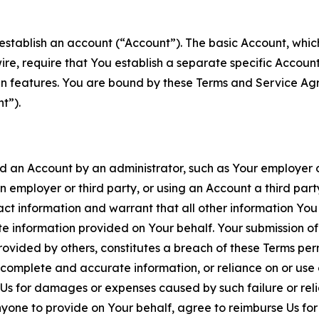
establish an account (“Account”). The basic Account, which 
wire, require that You establish a separate specific Accou
ain features. You are bound by these Terms and Service A
t”).
an Account by an administrator, such as Your employer or
an employer or third party, or using an Account a third par
 information and warrant that all other information You
 information provided on Your behalf. Your submission of f
rovided by others, constitutes a breach of these Terms perm
 complete and accurate information, or reliance on or use 
to Us for damages or expenses caused by such failure or reli
one to provide on Your behalf, agree to reimburse Us for al