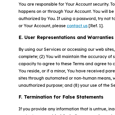
You are responsible for Your Account security. To
happens on or through Your Account. You will be l
authorized by You. If using a password, try not 
or Your Account, please
contact us
[Ref. 1].
E. User Representations and Warranties
By using our Services or accessing our web sites,
complete; (2) You will maintain the accuracy of 
capacity to agree to these Terms and agree to com
You reside, or if a minor, You have received pare
sites through automated or non-human means, wheth
unauthorized purpose; and (8) your use of the Ser
F. Termination for False Statements
If you provide any information that is untrue, i