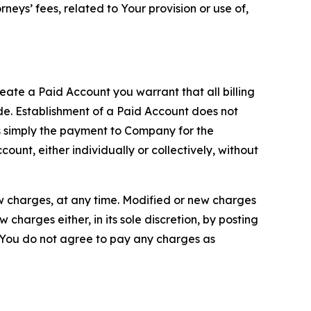
neys’ fees, related to Your provision or use of,
reate a Paid Account you warrant that all billing
e. Establishment of a Paid Account does not
is simply the payment to Company for the
unt, either individually or collectively, without
ew charges, at any time. Modified or new charges
harges either, in its sole discretion, by posting
If You do not agree to pay any charges as