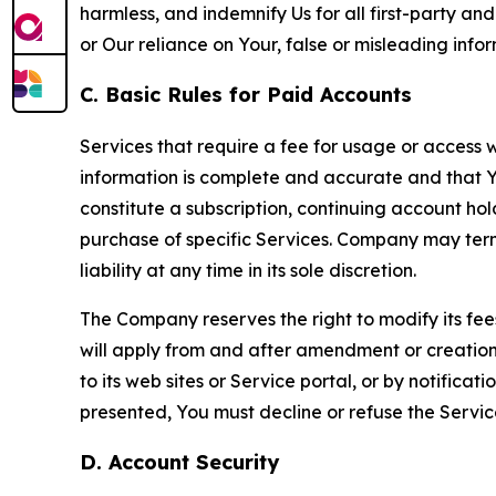
harmless, and indemnify Us for all first-party an
or Our reliance on Your, false or misleading info
C. Basic Rules for Paid Accounts
Services that require a fee for usage or access wi
information is complete and accurate and that 
constitute a subscription, continuing account ho
purchase of specific Services. Company may termin
liability at any time in its sole discretion.
The Company reserves the right to modify its fee
will apply from and after amendment or creation.
to its web sites or Service portal, or by notific
presented, You must decline or refuse the Servic
D. Account Security