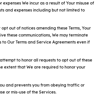
or expenses We incur as a result of Your misuse of
sts and expenses including but not limited to
opt out of notices amending these Terms, Your
ceive these communications, We may terminate
s to Our Terms and Service Agreements even if
ttempt to honor all requests to opt out of these
the extent that We are required to honor your
you and prevents you from obeying traffic or
se or mis-use of the Services.