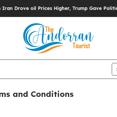
l Prices Higher, Trump Gave Politically Connect
ms and Conditions