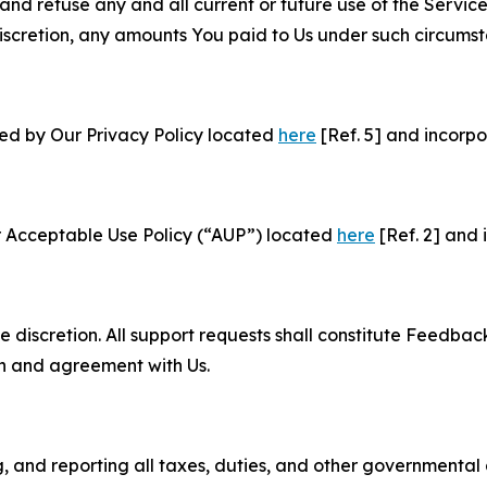
and refuse any and all current or future use of the Servic
e discretion, any amounts You paid to Us under such circums
ned by Our Privacy Policy located
here
[Ref. 5] and incorpo
r Acceptable Use Policy (“AUP”) located
here
[Ref. 2] and 
e discretion. All support requests shall constitute Feedbac
on and agreement with Us.
ng, and reporting all taxes, duties, and other governmental