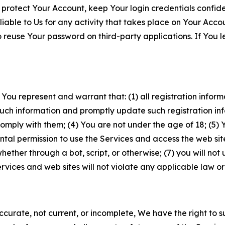
 protect Your Account, keep Your login credentials confiden
iable to Us for any activity that takes place on Your Acco
to reuse Your password on third-party applications. If You
 You represent and warrant that: (1) all registration inform
such information and promptly update such registration in
ply with them; (4) You are not under the age of 18; (5) You
ntal permission to use the Services and access the web site
er through a bot, script, or otherwise; (7) you will not us
vices and web sites will not violate any applicable law or
naccurate, not current, or incomplete, We have the right t