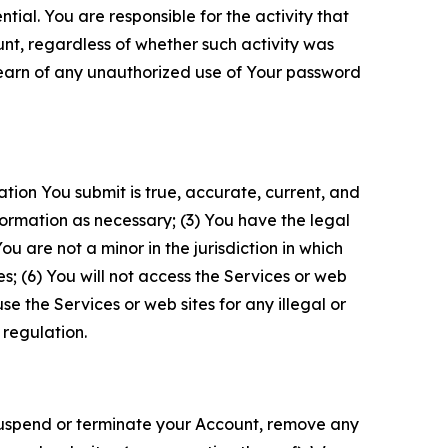
tial. You are responsible for the activity that
unt, regardless of whether such activity was
 learn of any unauthorized use of Your password
ation You submit is true, accurate, current, and
formation as necessary; (3) You have the legal
 are not a minor in the jurisdiction in which
s; (6) You will not access the Services or web
e the Services or web sites for any illegal or
 regulation.
o suspend or terminate your Account, remove any