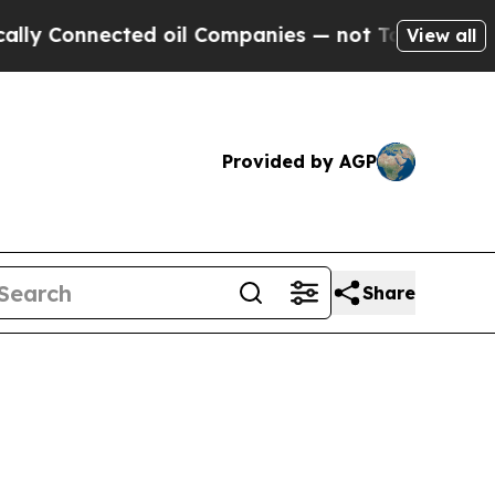
ed oil Companies — not Taxpayers — the Chance t
View all
Provided by AGP
Share