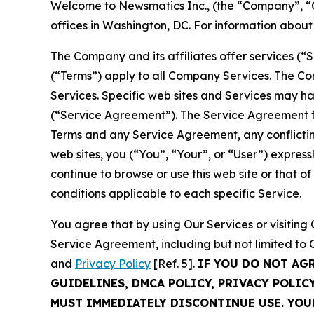
Welcome to Newsmatics Inc., (the “Company”, “O
offices in Washington, DC. For information abou
The Company and its affiliates offer services (“
(“Terms”) apply to all Company Services. The Co
Services. Specific web sites and Services may h
(“Service Agreement”). The Service Agreement fo
Terms and any Service Agreement, any conflicting
web sites, you (“You”, “Your”, or “User”) expres
continue to browse or use this web site or that 
conditions applicable to each specific Service.
You agree that by using Our Services or visitin
Service Agreement, including but not limited to
and
Privacy Policy
[Ref. 5].
IF YOU DO NOT AG
GUIDELINES, DMCA POLICY, PRIVACY POLIC
MUST IMMEDIATELY DISCONTINUE USE. YO