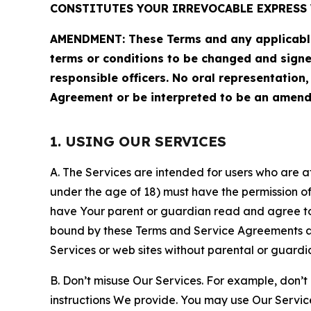
CONSTITUTES YOUR IRREVOCABLE EXPRESS 
AMENDMENT: These Terms and any applicable 
terms or conditions to be changed and sign
responsible officers. No oral representation
Agreement or be interpreted to be an amend
1. USING OUR SERVICES
A. The Services are intended for users who are at 
under the age of 18) must have the permission of
have Your parent or guardian read and agree to 
bound by these Terms and Service Agreements and
Services or web sites without parental or guardi
B. Don’t misuse Our Services. For example, don’t
instructions We provide. You may use Our Servic