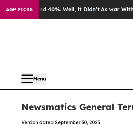
 40%. Well, it Didn’t
As war With Iran Drove oi
AGP PICKS
Menu
Newsmatics General Ter
Version dated September 30, 2025.