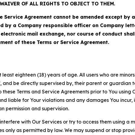
WAIVER OF ALL RIGHTS TO OBJECT TO THEM.
Service Agreement cannot be amended except by a do
ed by a Company responsible officer on Company let
, electronic mail exchange, nor course of conduct sha
ment of these Terms or Service Agreement.
least eighteen (18) years of age. All users who are minors i
, and be directly supervised by, their parent or guardian t
these Terms and Service Agreements prior to You using Ou
 liable for Your violations and any damages You incur, if
an permission and supervision.
 interfere with Our Services or try to access them using a 
es only as permitted by law. We may suspend or stop provi