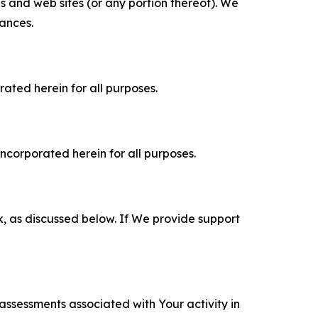
es and web sites (or any portion thereof). We
tances.
rated herein for all purposes.
incorporated herein for all purposes.
k, as discussed below. If We provide support
 assessments associated with Your activity in