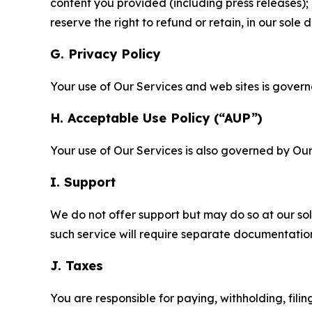
content you provided (including press releases); 
reserve the right to refund or retain, in our sol
G. Privacy Policy
Your use of Our Services and web sites is gover
H. Acceptable Use Policy (“AUP”)
Your use of Our Services is also governed by Ou
I. Support
We do not offer support but may do so at our sol
such service will require separate documentati
J. Taxes
You are responsible for paying, withholding, fili