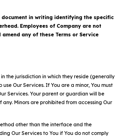
cument in writing identifying the specific
terhead. Employees of Company are not
ll amend any of these Terms or Service
n the jurisdiction in which they reside (generally
o use Our Services. If You are a minor, You must
r Services. Your parent or guardian will be
 any. Minors are prohibited from accessing Our
method other than the interface and the
ding Our Services to You if You do not comply