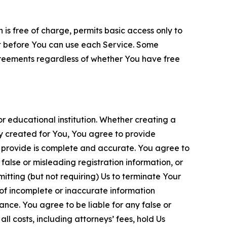
is free of charge, permits basic access only to
nt before You can use each Service. Some
greements regardless of whether You have free
 educational institution. Whether creating a
ty created for You, You agree to provide
 provide is complete and accurate. You agree to
alse or misleading registration information, or
itting (but not requiring) Us to terminate Your
of incomplete or inaccurate information
ance. You agree to be liable for any false or
l costs, including attorneys’ fees, hold Us