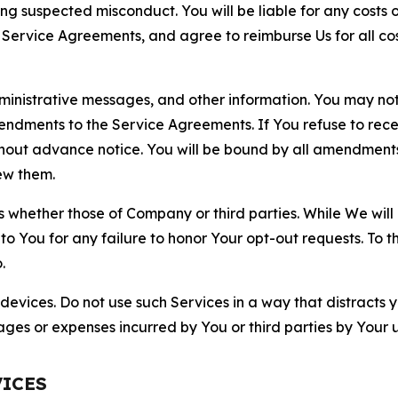
ting suspected misconduct. You will be liable for any costs 
r Service Agreements, and agree to reimburse Us for all co
nistrative messages, and other information. You may not 
mendments to the Service Agreements. If You refuse to re
hout advance notice. You will be bound by all amendment
ew them.
hether those of Company or third parties. While We will a
to You for any failure to honor Your opt-out requests. To 
.
devices. Do not use such Services in a way that distracts 
ges or expenses incurred by You or third parties by Your u
VICES