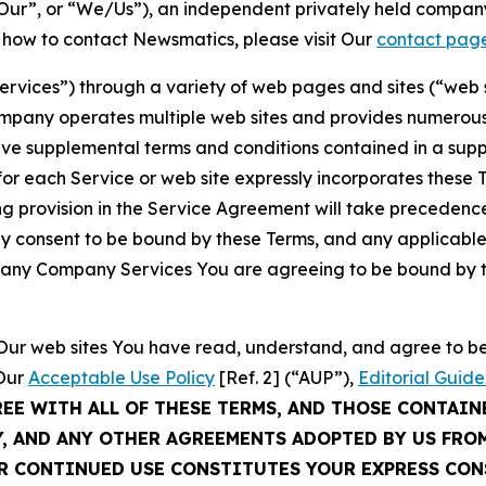
ur”, or “We/Us”), an independent privately held company
t how to contact Newsmatics, please visit Our
contact pag
Services”) through a variety of web pages and sites (“web 
mpany operates multiple web sites and provides numerous 
ave supplemental terms and conditions contained in a sup
r each Service or web site expressly incorporates these Te
 provision in the Service Agreement will take precedence.
sly consent to be bound by these Terms, and any applicable
of any Company Services You are agreeing to be bound by th
g Our web sites You have read, understand, and agree to 
 Our
Acceptable Use Policy
[Ref. 2] (“AUP”),
Editorial Guide
REE WITH ALL OF THESE TERMS, AND THOSE CONTAIN
Y, AND ANY OTHER AGREEMENTS ADOPTED BY US FRO
UR CONTINUED USE CONSTITUTES YOUR EXPRESS CO