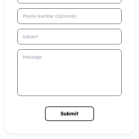
Phone Number (Optional)
Subject
Message
Submit