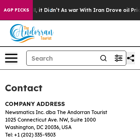
40%. Well, it Didn’t
As war With Iran Drove oil Pric
AGP PICKS
Contact
COMPANY ADDRESS
Newsmatics Inc. dba The Andorran Tourist
1025 Connecticut Ave. NW, Suite 1000
Washington, DC 20036, USA
Tel: +1 (202) 335-9303