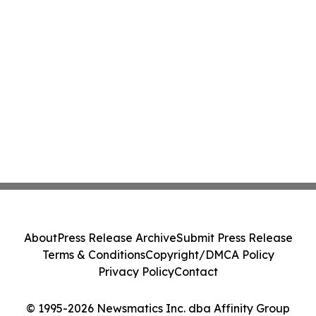
About
Press Release Archive
Submit Press Release
Terms & Conditions
Copyright/DMCA Policy
Privacy Policy
Contact
© 1995-2026 Newsmatics Inc. dba Affinity Group