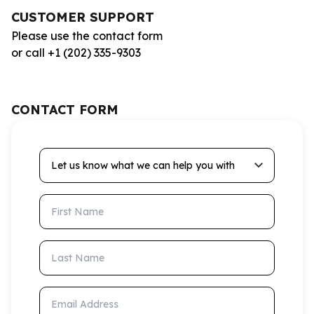
CUSTOMER SUPPORT
Please use the contact form
or call +1 (202) 335-9303
CONTACT FORM
Let us know what we can help you with
First Name
Last Name
Email Address