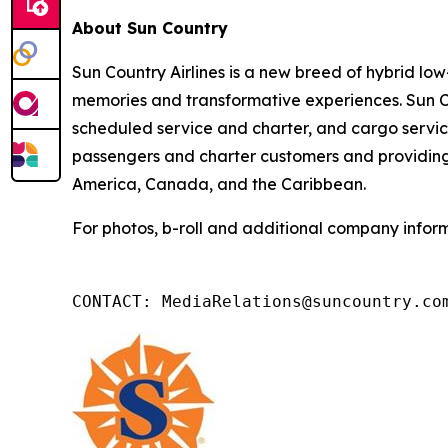
About Sun Country
Sun Country Airlines is a new breed of hybrid low-
memories and transformative experiences. Sun Co
scheduled service and charter, and cargo service
passengers and charter customers and providing 
America, Canada, and the Caribbean.
For photos, b-roll and additional company inform
CONTACT: MediaRelations@suncountry.co