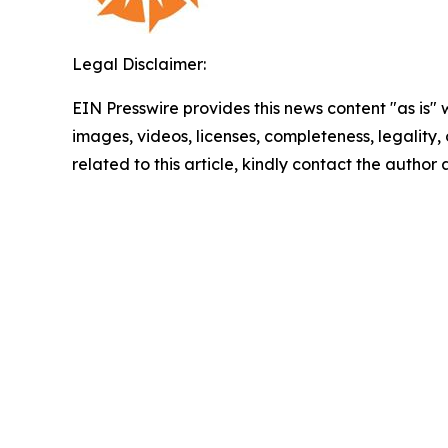
Legal Disclaimer:
EIN Presswire provides this news content "as is" 
images, videos, licenses, completeness, legality, o
related to this article, kindly contact the author