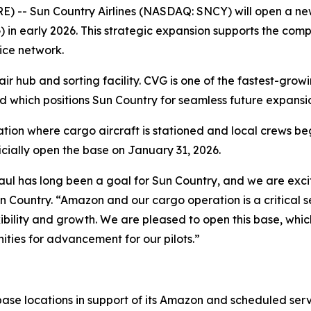
- Sun Country Airlines (NASDAQ: SNCY) will open a new
) in early 2026. This strategic expansion supports the co
ice network.
 hub and sorting facility. CVG is one of the fastest-growi
which positions Sun Country for seamless future expansio
ation where cargo aircraft is stationed and local crews be
ficially open the base on January 31, 2026.
aul has long been a goal for Sun Country, and we are exci
Sun Country. “Amazon and our cargo operation is a critical
bility and growth. We are pleased to open this base, which
ities for advancement for our pilots.”
 base locations in support of its Amazon and scheduled ser