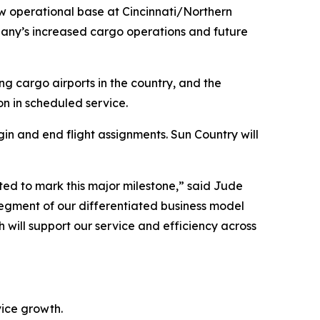
 operational base at Cincinnati/Northern
mpany’s increased cargo operations and future
ng cargo airports in the country, and the
n in scheduled service.
gin and end flight assignments. Sun Country will
ted to mark this major milestone,” said Jude
 segment of our differentiated business model
 will support our service and efficiency across
vice growth.