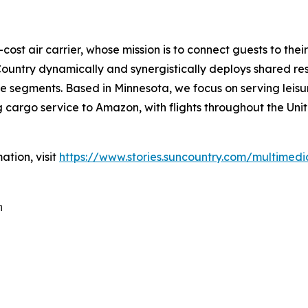
cost air carrier, whose mission is to connect guests to thei
untry dynamically and synergistically deploys shared res
 segments. Based in Minnesota, we focus on serving leisure
cargo service to Amazon, with flights throughout the Unit
ation, visit
https://www.stories.suncountry.com/multimedi
m