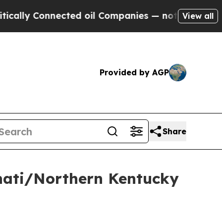
ly Connected oil Companies — not Taxpayers — th
View all
Provided by AGP
Share
nnati/Northern Kentucky