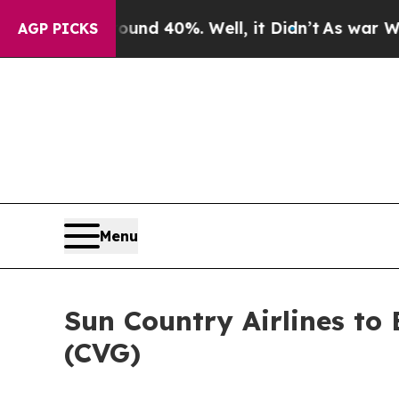
oor Around 40%. Well, it Didn’t
As war With Ira
AGP PICKS
Menu
Sun Country Airlines to
(CVG)