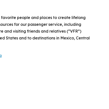
r favorite people and places to create lifelong
ources for our passenger service, including
 and visiting friends and relatives (“VFR”)
ed States and to destinations in Mexico, Central
a