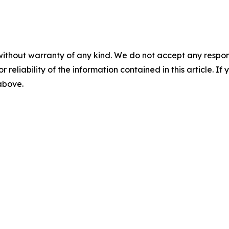
without warranty of any kind. We do not accept any responsib
r reliability of the information contained in this article. I
 above.