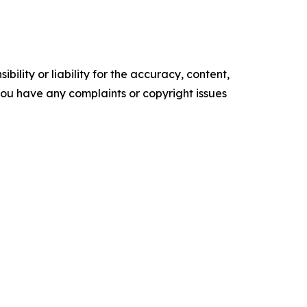
ility or liability for the accuracy, content,
f you have any complaints or copyright issues