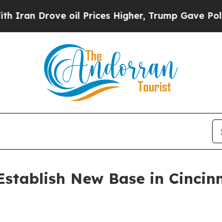
n Drove oil Prices Higher, Trump Gave Political
 Establish New Base in Cinci