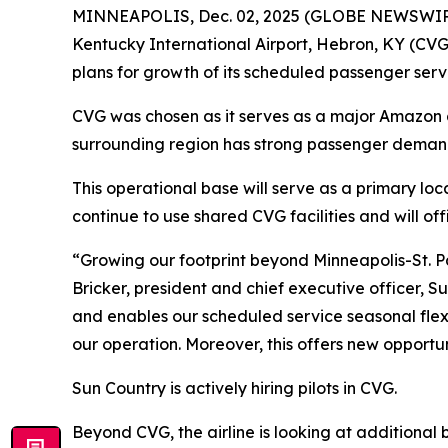
MINNEAPOLIS, Dec. 02, 2025 (GLOBE NEWSWIRE) -
Kentucky International Airport, Hebron, KY (CVG
plans for growth of its scheduled passenger serv
CVG was chosen as it serves as a major Amazon air
surrounding region has strong passenger demand 
This operational base will serve as a primary loc
continue to use shared CVG facilities and will of
“Growing our footprint beyond Minneapolis-St. P
Bricker, president and chief executive officer, 
and enables our scheduled service seasonal flexi
our operation. Moreover, this offers new opportun
Sun Country is actively hiring pilots in CVG.
Beyond CVG, the airline is looking at additional